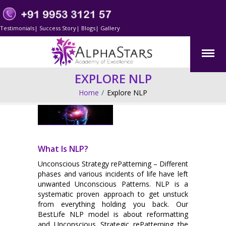
Testimonials
|
Success Story
|
Blogs
|
Gallery
EXPLORE NLP
Home
Explore NLP
What Is NLP?
Unconscious Strategy rePatterning – Different
phases and various incidents of life have left
unwanted Unconscious Patterns. NLP is a
systematic proven approach to get unstuck
from everything holding you back. Our
BestLife NLP model is about reformatting
and Unconscious Strategic rePatterning the