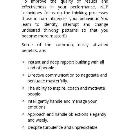
To improve the quality of results and
effectiveness in your performance, NLP
techniques focus on the thinking processes
those in turn influences your behaviour. You
learn to identify, interrupt and change
undesired thinking patterns so that you
become more masterful.
Some of the common, easily attained
benefits, are:
Instant and deep rapport building with all
kind of people
Directive communication to negotiate and
persuade masterfully.
The ability to inspire, coach and motivate
people
Intelligently handle and manage your
emotions
Approach and handle objections elegantly
and wisely.
Despite turbulence and unpredictable