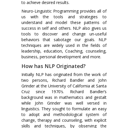
to achieve desired results.
Neuro-Linguistic Programming provides all of
us with the tools and strategies to
understand and model these patterns of
success in self and others. NLP also gives us
tools to discover and change un-useful
behaviors that sabotage our goals. NLP
techniques are widely used in the fields of
leadership, education, Coaching, counseling,
business, personal development and more.
How has NLP Originated?
Initially NLP has originated from the work of
two persons, Richard Bandler and John
Grinder at the University of California at Santa
Cruz since 1970’s. Richard Bandler’s
background was in mathematics and gestalt
while John Grinder was well versed in
linguistics. They sought to formulate an easy
to adopt and methodological system of
change, therapy and counseling, with explicit
skills and techniques, by observing the