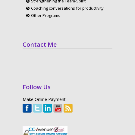
Strengthening the Team-Spirit
Coaching conversations for productivity
Other Programs
Contact Me
Follow Us
Make Online Payment