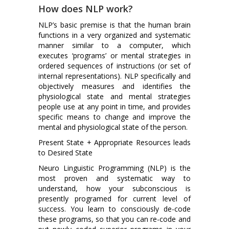
How does NLP work?
NLP’s basic premise is that the human brain
functions in a very organized and systematic
manner similar to a computer, which
executes ‘programs’ or mental strategies in
ordered sequences of instructions (or set of
internal representations). NLP specifically and
objectively measures and identifies the
physiological state and mental strategies
people use at any point in time, and provides
specific means to change and improve the
mental and physiological state of the person.
Present State + Appropriate Resources leads
to Desired State
Neuro Linguistic Programming (NLP) is the
most proven and systematic way to
understand, how your subconscious is
presently programed for current level of
success. You learn to consciously de-code
these programs, so that you can re-code and