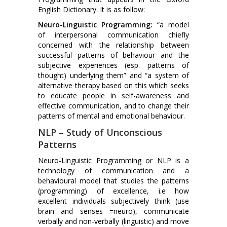
English Dictionary. It is as follow:
Neuro-Linguistic Programming:
“a model
of interpersonal communication chiefly
concerned with the relationship between
successful patterns of behaviour and the
subjective experiences (esp. patterns of
thought) underlying them” and “a system of
alternative therapy based on this which seeks
to educate people in self-awareness and
effective communication, and to change their
patterns of mental and emotional behaviour.
NLP – Study of Unconscious
Patterns
Neuro-Linguistic Programming or NLP is a
technology of communication and a
behavioural model that studies the patterns
(programming) of excellence, i.e how
excellent individuals subjectively think (use
brain and senses =neuro), communicate
verbally and non-verbally (linguistic) and move