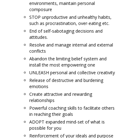
environments, maintain personal
composure
STOP unproductive and unhealthy habits,
such as procrastination, over-eating etc.
End of self-sabotaging decisions and
attitudes.
Resolve and manage internal and external
conflicts
Abandon the limiting belief system and
install the most empowering one
UNLEASH personal and collective creativity
Release of destructive and burdening
emotions
Create attractive and rewarding
relationships
Powerful coaching skills to facilitate others
in reaching their goals
ADOPT expanded mind-set of what is
possible for you
Reinforcement of your ideals and purpose