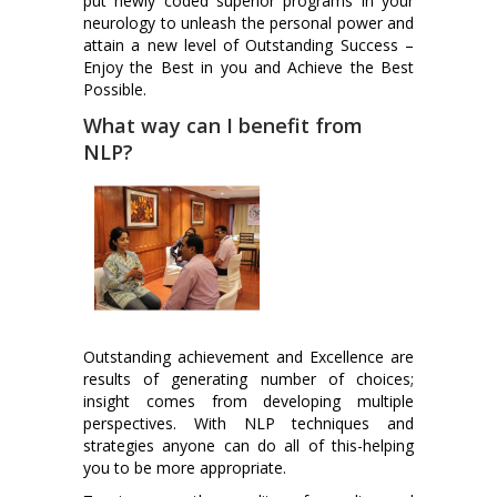
put newly coded superior programs in your
neurology to unleash the personal power and
attain a new level of Outstanding Success –
Enjoy the Best in you and Achieve the Best
Possible.
What way can I benefit from
NLP?
Outstanding achievement and Excellence are
results of generating number of choices;
insight comes from developing multiple
perspectives. With NLP techniques and
strategies anyone can do all of this-helping
you to be more appropriate.