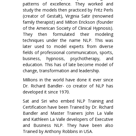
patterns of excellence. They worked and
study the models then practiced by Fritz Perls
(creator of Gestalt), Virginia Satir (renowned
family therapist) and Milton Erickson (founder
of the American Society of Clinical Hypnosis).
They then formulated their modeling
techniques under the name NLP. This was
later used to model experts from diverse
fields of professional communication, sports,
business, hypnosis, psychotherapy, and
education. This has of late become model of
change, transformation and leadership.
Millions in the world have done it ever since
Dr. Richard Bandler- co creator of NLP has
developed it since 1970.
Sat and Siri who embed NLP Training and
Certification have been Trained by Dr. Richard
Bandler and Master Trainers John La Valle
and Kathleen La Valle developers of Executive
and Business NLP. They have been also
Trained by Anthony Robbins in USA.