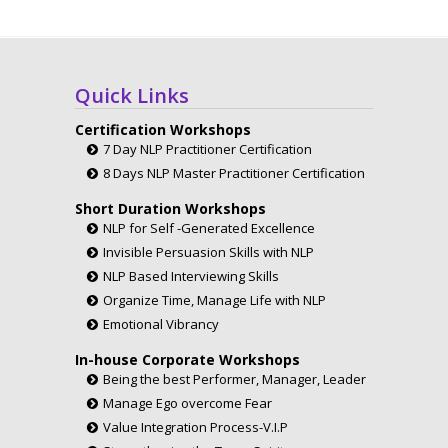
Quick Links
Certification Workshops
7 Day NLP Practitioner Certification
8 Days NLP Master Practitioner Certification
Short Duration Workshops
NLP for Self -Generated Excellence
Invisible Persuasion Skills with NLP
NLP Based Interviewing Skills
Organize Time, Manage Life with NLP
Emotional Vibrancy
In-house Corporate Workshops
Being the best Performer, Manager, Leader
Manage Ego overcome Fear
Value Integration Process-V.I.P