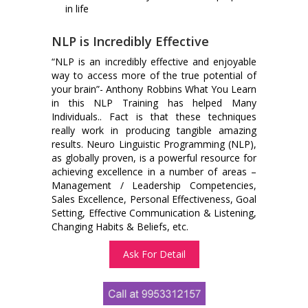
in life
NLP is Incredibly Effective
“NLP is an incredibly effective and enjoyable
way to access more of the true potential of
your brain”- Anthony Robbins What You Learn
in this NLP Training has helped Many
Individuals.. Fact is that these techniques
really work in producing tangible amazing
results. Neuro Linguistic Programming (NLP),
as globally proven, is a powerful resource for
achieving excellence in a number of areas –
Management / Leadership Competencies,
Sales Excellence, Personal Effectiveness, Goal
Setting, Effective Communication & Listening,
Changing Habits & Beliefs, etc.
Ask For Detail