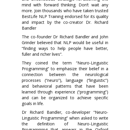
mind with forward thinking. Don’t wait any
more. Join thousands who have taken trusted
BestLife NLP Training endorsed for its quality
and impact by the co-creator Dr. Richard
Bandler
The co-founder Dr Richard Bandler and John
Grinder believed that NLP would be useful in
“finding ways to help people have better,
fuller and richer lives”.
They coined the term “Neuro-Linguistic
Programming” to emphasize their belief in a
connection between the neurological
processes (“neuro”), language (“linguistic”)
and behavioral patterns that have been
learned through experience (“programming”)
and can be organized to achieve specific
goals in life.
Dr Richard Bandler, co-developer “Neuro-
Linguistic Programming” when asked to write
the definition of Neuro-Linguistic
Programming that appears in the Oxford